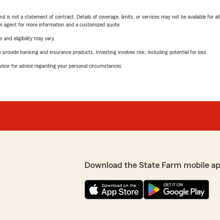
nd is not a statement of contract. Details of coverage, limits, or services may not be available for a
arm agent for more information and a customized quote.
 and eligibility may vary.
rovide banking and insurance products. Investing involves risk, including potential for loss.
advisor for advice regarding your personal circumstances.
Download the State Farm mobile a