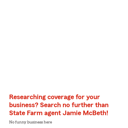
Researching coverage for your
business? Search no further than
State Farm agent Jamie McBeth!
No funny business here