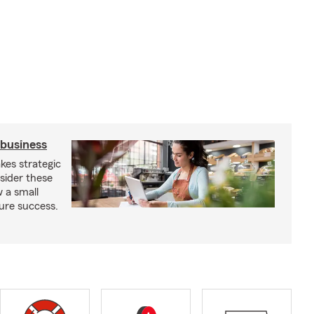
 business
kes strategic
sider these
w a small
ure success.