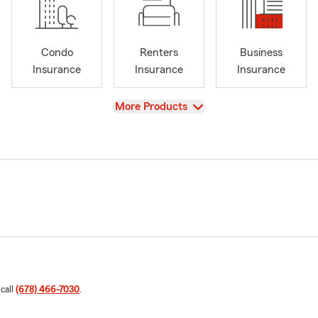
Condo
Renters
Business
Insurance
Insurance
Insurance
View
More Products
 call
(678) 466-7030
.