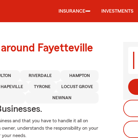
INSURANCE
INVESTMENTS
around Fayetteville
ULTON
RIVERDALE
HAMPTON
HAPEVILLE
TYRONE
LOCUST GROVE
NEWNAN
usinesses.
ness and that you have to handle it all on
 owner, understands the responsibility on your
or your needs.