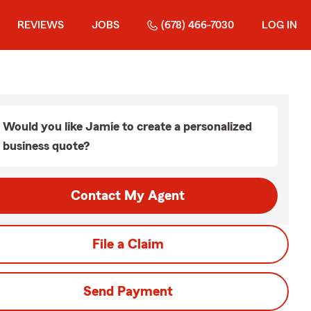
REVIEWS
JOBS
(678) 466-7030
LOG IN
Would you like Jamie to create a personalized
business quote?
Contact My Agent
File a Claim
Send Payment