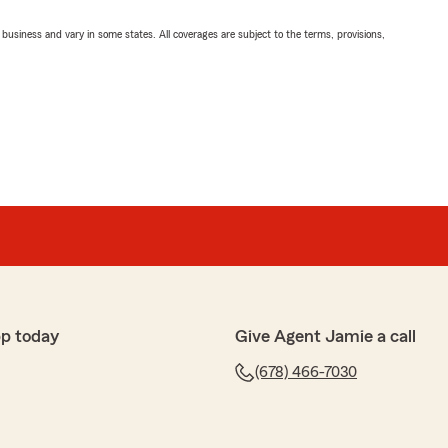
ll business and vary in some states. All coverages are subject to the terms, provisions,
pp today
Give Agent Jamie a call
(678) 466-7030