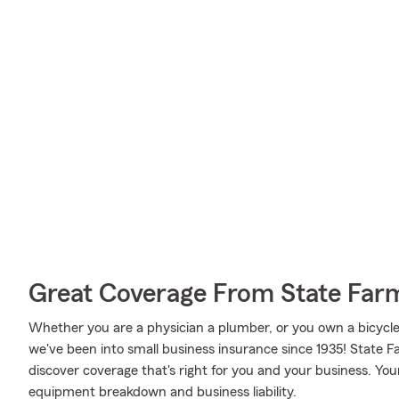
Great Coverage From State Far
Whether you are a physician a plumber, or you own a bicycle
we've been into small business insurance since 1935! State
discover coverage that's right for you and your business. You
equipment breakdown and business liability.