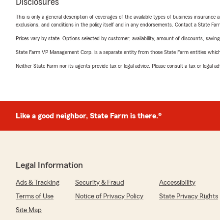
Disclosures
This is only a general description of coverages of the available types of business insurance a
exclusions, and conditions in the policy itself and in any endorsements. Contact a State F
Prices vary by state. Options selected by customer; availability, amount of discounts, savings
State Farm VP Management Corp. is a separate entity from those State Farm entities which p
Neither State Farm nor its agents provide tax or legal advice. Please consult a tax or legal 
Like a good neighbor, State Farm is there.®
Legal Information
Ads & Tracking
Security & Fraud
Accessibility
Terms of Use
Notice of Privacy Policy
State Privacy Rights
Site Map