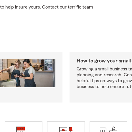
to help insure yours. Contact our terrific team
How to grow your small
Growing a small business ta
planning and research. Con
helpful tips on ways to gro
business to help ensure fut