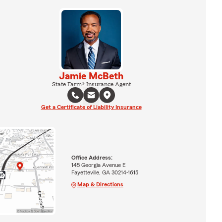
Jamie McBeth
State Farm® Insurance Agent
Get a Certificate of Liability Insurance
Office Address:
145 Georgia Avenue E
Fayetteville, GA 30214-1615
Map & Directions