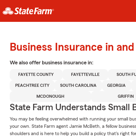
Business Insurance in and 
We also offer
business
insurance in:
FAYETTE COUNTY
FAYETTEVILLE
SOUTH F
PEACHTREE CITY
SOUTH CAROLINA
GEORGIA
MCDONOUGH
GRIFFIN
State Farm Understands Small B
You may be feeling overwhelmed with running your small busi
your own. State Farm agent Jamie McBeth, a fellow business
shoulders and is here to help you build a policy that's right f