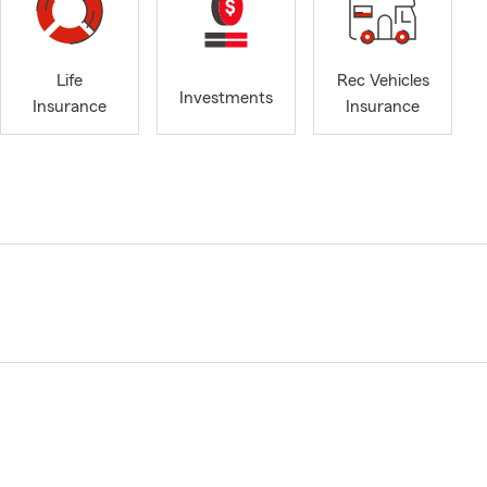
Life
Rec Vehicles
Investments
Insurance
Insurance