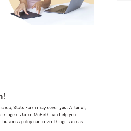
m!
 shop, State Farm may cover you. After all,
 Farm agent Jamie McBeth can help you
r business policy can cover things such as