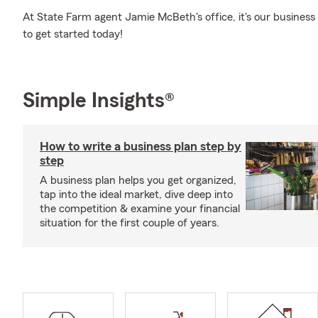
At State Farm agent Jamie McBeth's office, it's our business 
to get started today!
Simple Insights®
How to write a business plan step by
step
A business plan helps you get organized,
tap into the ideal market, dive deep into
the competition & examine your financial
situation for the first couple of years.