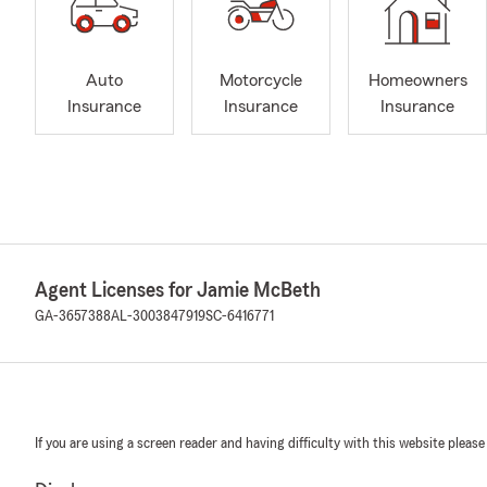
Auto
Motorcycle
Homeowners
Insurance
Insurance
Insurance
Agent Licenses for Jamie McBeth
GA-3657388
AL-3003847919
SC-6416771
If you are using a screen reader and having difficulty with this website please