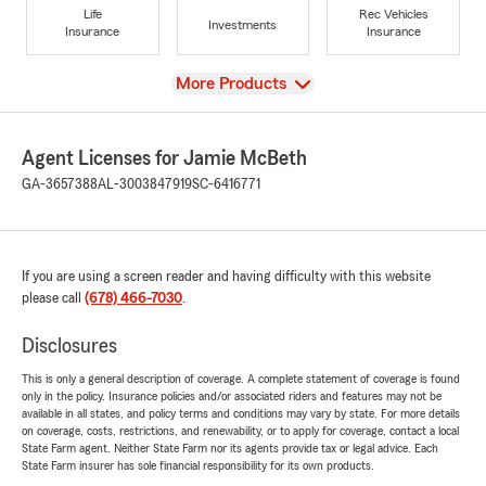
Life
Rec Vehicles
Investments
Insurance
Insurance
View
More Products
Agent Licenses for Jamie McBeth
GA-3657388
AL-3003847919
SC-6416771
If you are using a screen reader and having difficulty with this website
please call
(678) 466-7030
.
Disclosures
This is only a general description of coverage. A complete statement of coverage is found
only in the policy. Insurance policies and/or associated riders and features may not be
available in all states, and policy terms and conditions may vary by state. For more details
on coverage, costs, restrictions, and renewability, or to apply for coverage, contact a local
State Farm agent. Neither State Farm nor its agents provide tax or legal advice. Each
State Farm insurer has sole financial responsibility for its own products.