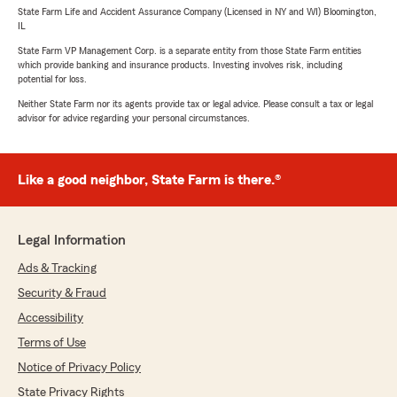
State Farm Life and Accident Assurance Company (Licensed in NY and WI) Bloomington,
IL
State Farm VP Management Corp. is a separate entity from those State Farm entities
which provide banking and insurance products. Investing involves risk, including
potential for loss.
Neither State Farm nor its agents provide tax or legal advice. Please consult a tax or legal
advisor for advice regarding your personal circumstances.
Like a good neighbor, State Farm is there.®
Legal Information
Ads & Tracking
Security & Fraud
Accessibility
Terms of Use
Notice of Privacy Policy
State Privacy Rights