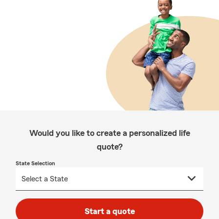
Would you like to create a personalized life
quote?
State Selection
Start a quote