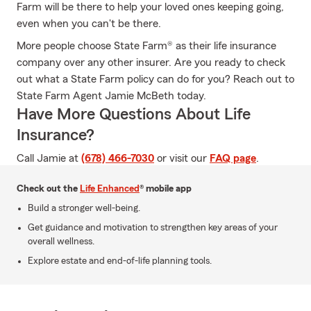
Farm will be there to help your loved ones keeping going,
even when you can't be there.
More people choose State Farm® as their life insurance
company over any other insurer. Are you ready to check
out what a State Farm policy can do for you? Reach out to
State Farm Agent Jamie McBeth today.
Have More Questions About Life
Insurance?
Call Jamie at
(678) 466-7030
or visit our
FAQ page
.
Check out the
Life Enhanced
® mobile app
Build a stronger well-being.
Get guidance and motivation to strengthen key areas of your
overall wellness.
Explore estate and end-of-life planning tools.