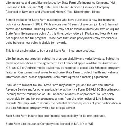
Life Insurance and annuities are issued by State Farm Life Insurance Company. (Not
Licensed in MA, NY, and WI) State Farm Life and Accident Assurance Company
(Licensed in New York and Wisconsin) Home Office, Bloomington, Illinois.
Benefit available for State Farm customers who have purchased a new life insurance
policy since January 1, 2022. While anyone over 18 years of age can join Life Enhanced,
certain app features, including rewards, may not be available unless you own an eligible
State Farm life insurance policy. At this time, policyholders in Florida and New York are
not eligible for the full program. Please note that some policyholders may experience a
delay before a new policy is eligible for rewards.
This is not a solicitation to buy or sell State Farm insurance products.
Life Enhanced participation subject to program eligibility and varies by state. Subject to
terms and conditions of the agreement. Life Enhanced app is available for Android and
iOS. An iOS or Android mobile device may be required to use all Life Enhanced program
features. Customers must agree to authorize State Farm to collect health and wellness
information data. Mobile application users must agree to a licensing agreement.
Pursuant to relevant tax law, State Farm may send to you and file with the Internal
Revenue Service and/or other applicable tax authority a Form 1099-MISC (Miscellaneous
Income) for the redemption of Life Enhanced rewards as appropriate. You are solely
responsible for any tax consequences arising from the redemption of Life Enhanced
rewards. You may wish to discuss the potential tax consequences of your participation in
the Life Enhanced program with a tax or legal advisor.
Each State Farm Insurer has sole financial responsibility for its own products.
State Farm Life Insurance Company (Not licensed in MA, NY or WI)