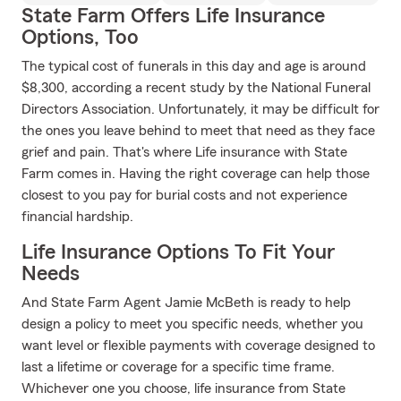
State Farm Offers Life Insurance
Options, Too
The typical cost of funerals in this day and age is around
$8,300, according a recent study by the National Funeral
Directors Association. Unfortunately, it may be difficult for
the ones you leave behind to meet that need as they face
grief and pain. That's where Life insurance with State
Farm comes in. Having the right coverage can help those
closest to you pay for burial costs and not experience
financial hardship.
Life Insurance Options To Fit Your
Needs
And State Farm Agent Jamie McBeth is ready to help
design a policy to meet you specific needs, whether you
want level or flexible payments with coverage designed to
last a lifetime or coverage for a specific time frame.
Whichever one you choose, life insurance from State