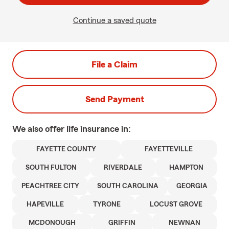
Continue a saved quote
File a Claim
Send Payment
We also offer
life
insurance in:
FAYETTE COUNTY
FAYETTEVILLE
SOUTH FULTON
RIVERDALE
HAMPTON
PEACHTREE CITY
SOUTH CAROLINA
GEORGIA
HAPEVILLE
TYRONE
LOCUST GROVE
MCDONOUGH
GRIFFIN
NEWNAN