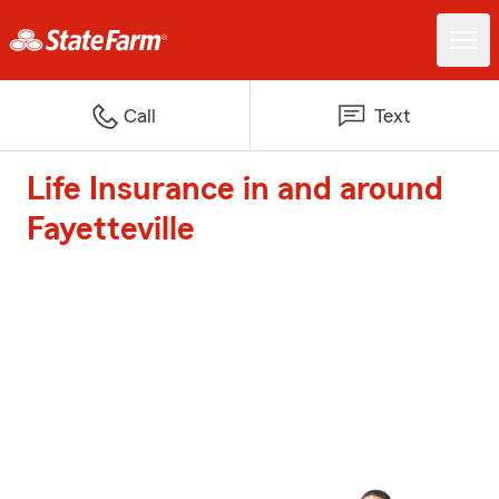
Call
Text
Life Insurance in and around
Fayetteville