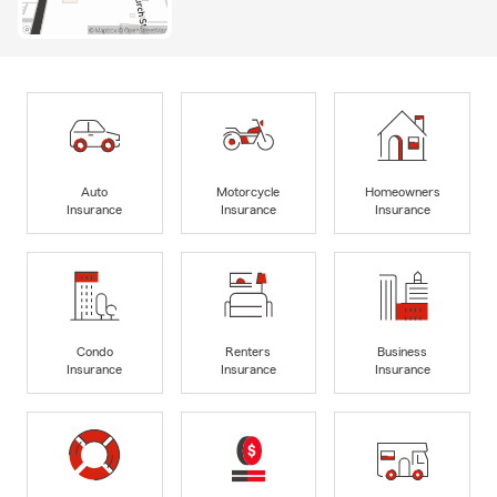
Auto
Motorcycle
Homeowners
Insurance
Insurance
Insurance
Condo
Renters
Business
Insurance
Insurance
Insurance