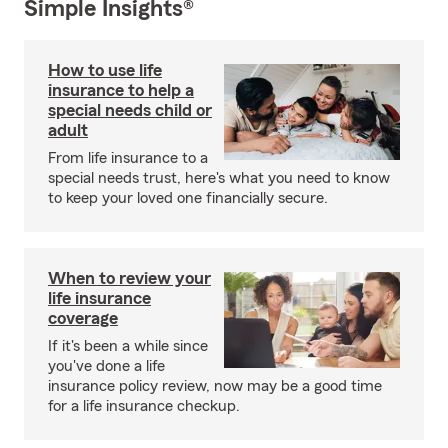
Simple Insights®
How to use life
insurance to help a
special needs child or
adult
From life insurance to a
special needs trust, here's what you need to know
to keep your loved one financially secure.
When to review your
life insurance
coverage
If it's been a while since
you've done a life
insurance policy review, now may be a good time
for a life insurance checkup.