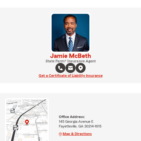
Jamie McBeth
State Farm® Insurance Agent
Get a Certificate of Liability Insurance
Office Address:
145 Georgia Avenue E
Fayetteville, GA 30214-1615
Map & Directions